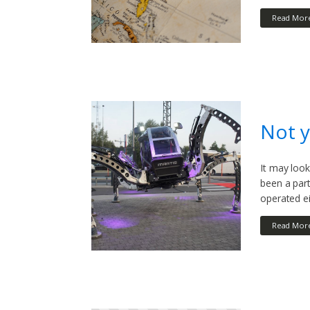
Read Mor
Not y
It may look
been a par
operated e
Read Mor