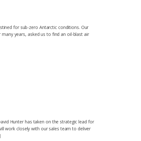
stined for sub-zero Antarctic conditions. Our
any years, asked us to find an oil-blast air
vid Hunter has taken on the strategic lead for
ll work closely with our sales team to deliver
]