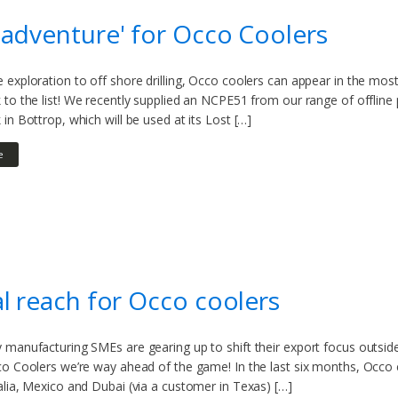
adventure' for Occo Coolers
exploration to off shore drilling, Occo coolers can appear in the mos
 to the list! We recently supplied an NCPE51 from our range of offli
in Bottrop, which will be used at its Lost […]
e
l reach for Occo coolers
manufacturing SMEs are gearing up to shift their export focus outside 
co Coolers we’re way ahead of the game! In the last six months, Occo
lia, Mexico and Dubai (via a customer in Texas) […]