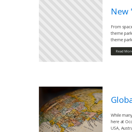
New '
From space 
theme park
theme park 
Read Mor
Globa
While many 
here at Oc
USA, Austra