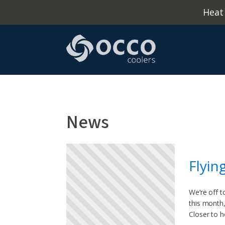
Heat
News
Flyin
We’re off t
this month,
Closer to 