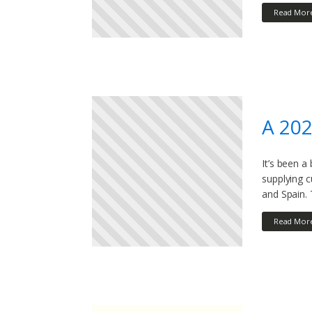
Read Mor
A 20
It’s been a
supplying 
and Spain. 
Read Mor