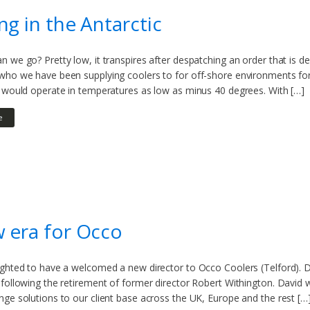
ng in the Antarctic
 we go? Pretty low, it transpires after despatching an order that is de
ho we have been supplying coolers to for off-shore environments for m
t would operate in temperatures as low as minus 40 degrees. With […]
e
 era for Occo
ghted to have a welcomed a new director to Occo Coolers (Telford). Da
following the retirement of former director Robert Withington. David wi
ge solutions to our client base across the UK, Europe and the rest […