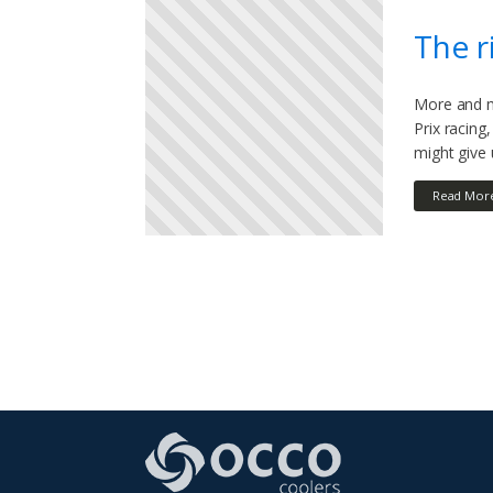
The r
More and m
Prix racin
might give
Read Mor