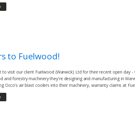
e
s to Fuelwood!
t to visit our client Fuelwood (Warwick) Ltd for their recent open day 
d and forestry machinery they're designing and manufacturing in Warwic
ng Occo’s air blast coolers into their machinery, warranty claims at Fue
e