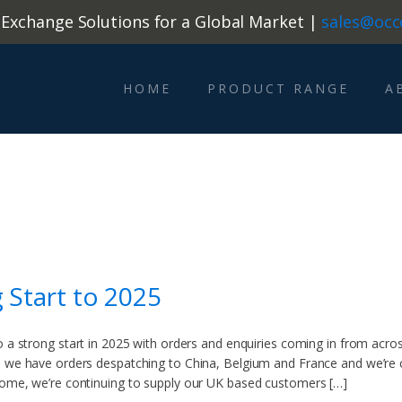
 Exchange Solutions for a Global Market |
sales@occ
HOME
PRODUCT RANGE
A
g Start to 2025
o a strong start in 2025 with orders and enquiries coming in from across
 we have orders despatching to China, Belgium and France and we’re c
home, we’re continuing to supply our UK based customers […]