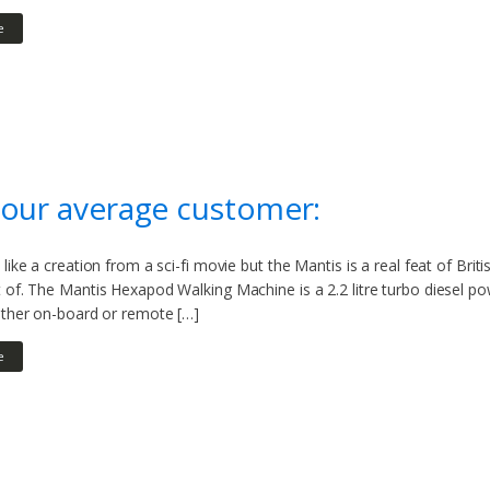
e
our average customer:
 like a creation from a sci-fi movie but the Mantis is a real feat of Bri
t of. The Mantis Hexapod Walking Machine is a 2.2 litre turbo diesel 
ither on-board or remote […]
e