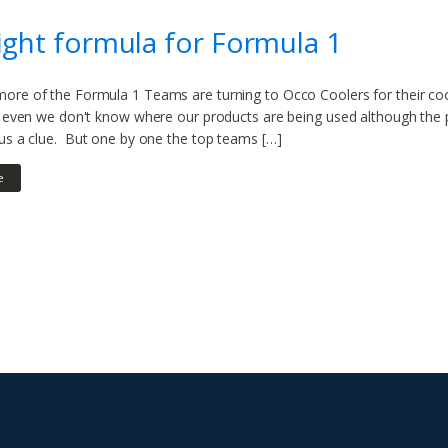
ight formula for Formula 1
ore of the Formula 1 Teams are turning to Occo Coolers for their cool
g, even we don't know where our products are being used although the 
 us a clue. But one by one the top teams […]
e