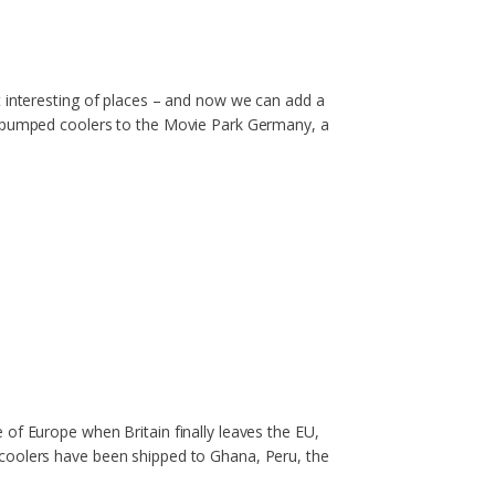
t interesting of places – and now we can add a
ne pumped coolers to the Movie Park Germany, a
of Europe when Britain finally leaves the EU,
 coolers have been shipped to Ghana, Peru, the