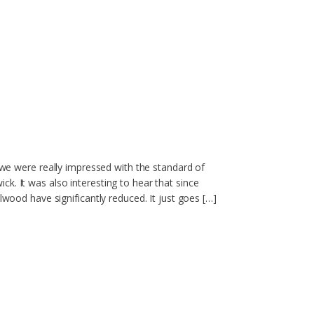
- we were really impressed with the standard of
k. It was also interesting to hear that since
lwood have significantly reduced. It just goes […]