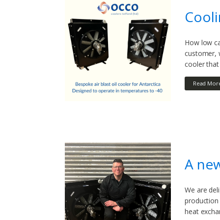
Cooli
How low can
customer, w
cooler tha
Read Mor
A new
We are deli
production 
heat exchan