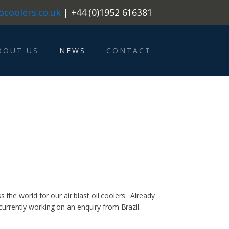
ocoolers.co.uk
| +44 (0)1952 616381
BOUT US
NEWS
CONTACT
 the world for our air blast oil coolers. Already
urrently working on an enquiry from Brazil.