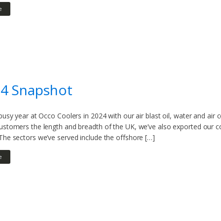
e
24 Snapshot
 busy year at Occo Coolers in 2024 with our air blast oil, water and air 
customers the length and breadth of the UK, we’ve also exported our c
The sectors we’ve served include the offshore […]
e