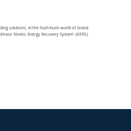
ing solutions. In the hush-hush world of Grand
phrase 'Kinetic Energy Recovery System' (KERS)