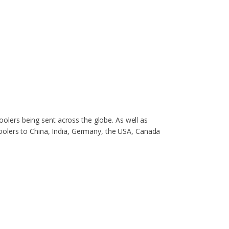
coolers being sent across the globe. As well as
oolers to China, India, Germany, the USA, Canada