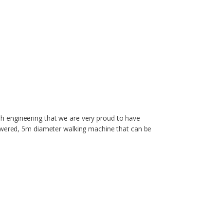
tish engineering that we are very proud to have
powered, 5m diameter walking machine that can be