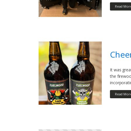
Read Mor
Cheer
It was grea
the firewoo
incorporati
Read Mor