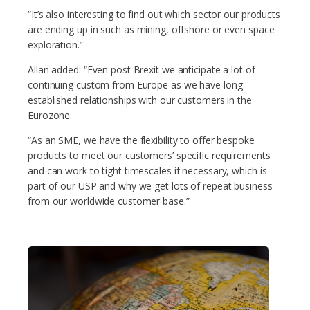
“It’s also interesting to find out which sector our products
are ending up in such as mining, offshore or even space
exploration.”
Allan added: “Even post Brexit we anticipate a lot of
continuing custom from Europe as we have long
established relationships with our customers in the
Eurozone.
“As an SME, we have the flexibility to offer bespoke
products to meet our customers’ specific requirements
and can work to tight timescales if necessary, which is
part of our USP and why we get lots of repeat business
from our worldwide customer base.”