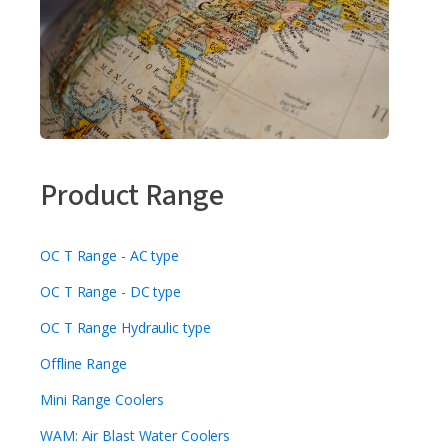
Product Range
OC T Range - AC type
OC T Range - DC type
OC T Range Hydraulic type
Offline Range
Mini Range Coolers
WAM: Air Blast Water Coolers