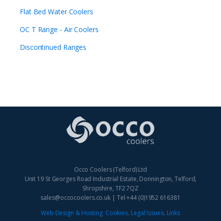
Flat Bed Water Coolers
OC T Range - Air Coolers
Discontinued Ranges
Occo Coolers (Telford) Ltd
Unit 19 St Georges Road Industrial Estate, Donnington, Telford,
Shropshire, TF2 7QZ
sales@occocoolers.co.uk | Tel +44 (0)1952 616381
Web Design & Hosting
Cookies
.
Legal Issues
.
Links