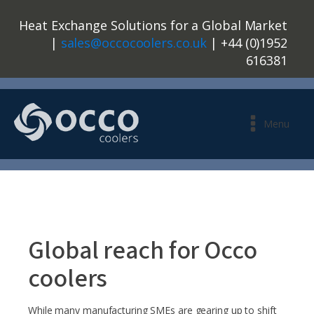
Heat Exchange Solutions for a Global Market
|
sales@occocoolers.co.uk
| +44 (0)1952
616381
Menu
Global reach for Occo
coolers
While many manufacturing SMEs are gearing up to shift