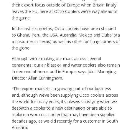
their export focus outside of Europe when Britain finally
leaves the EU, here at Occo Coolers we’re way ahead of
the game!
In the last six months, Occo coolers have been shipped
to Ghana, Peru, the USA, Australia, Mexico and Dubai (via
a customer in Texas) as well as other far-flung corners of
the globe.
Although we’re making our mark across several
continents, our air blast oil and water coolers also remain
in demand at home and in Europe, says Joint Managing
Director Allan Cunningham.
“The export market is a growing part of our business
and, although we’ve been supplying Occo coolers across
the world for many years, it’s always satisfying when we
despatch a cooler to a new destination or are able to
replace a worn out cooler that may have been supplied
decades ago, as we did recently for a customer in South
America.