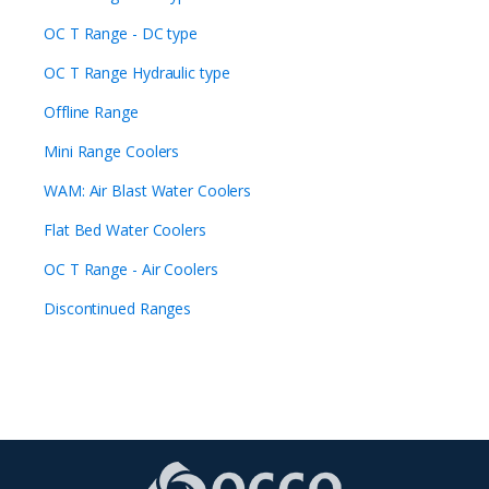
OC T Range - DC type
OC T Range Hydraulic type
Offline Range
Mini Range Coolers
WAM: Air Blast Water Coolers
Flat Bed Water Coolers
OC T Range - Air Coolers
Discontinued Ranges