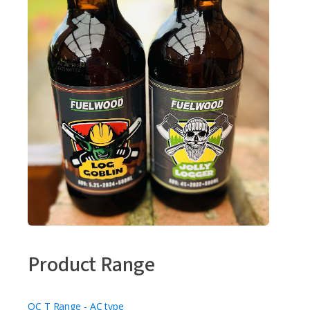
Product Range
OC T Range - AC type