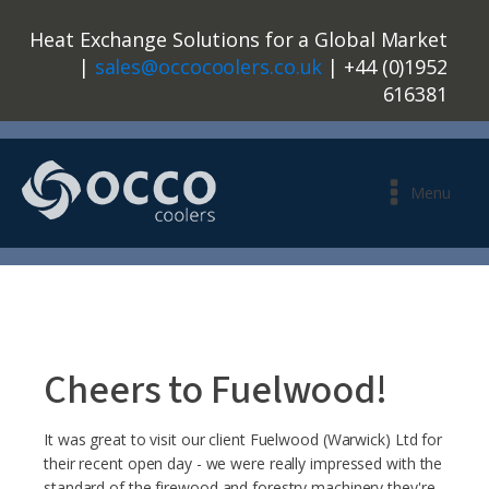
Heat Exchange Solutions for a Global Market
|
sales@occocoolers.co.uk
| +44 (0)1952
616381
Menu
Cheers to Fuelwood!
It was great to visit our client Fuelwood (Warwick) Ltd for
their recent open day - we were really impressed with the
standard of the firewood and forestry machinery they're