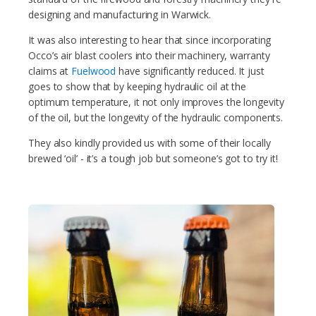
designing and manufacturing in Warwick.
It was also interesting to hear that since incorporating
Occo’s air blast coolers into their machinery, warranty
claims at
Fuelwood
have significantly reduced. It just
goes to show that by keeping hydraulic oil at the
optimum temperature, it not only improves the longevity
of the oil, but the longevity of the hydraulic components.
They also kindly provided us with some of their locally
brewed ‘oil’ - it’s a tough job but someone’s got to try it!