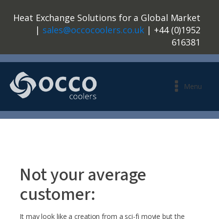
Heat Exchange Solutions for a Global Market
|
sales@occocoolers.co.uk
| +44 (0)1952
616381
Menu
Not your average
customer:
It may look like a creation from a sci-fi movie but the