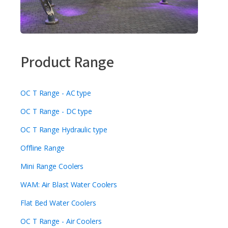
Product Range
OC T Range - AC type
OC T Range - DC type
OC T Range Hydraulic type
Offline Range
Mini Range Coolers
WAM: Air Blast Water Coolers
Flat Bed Water Coolers
OC T Range - Air Coolers