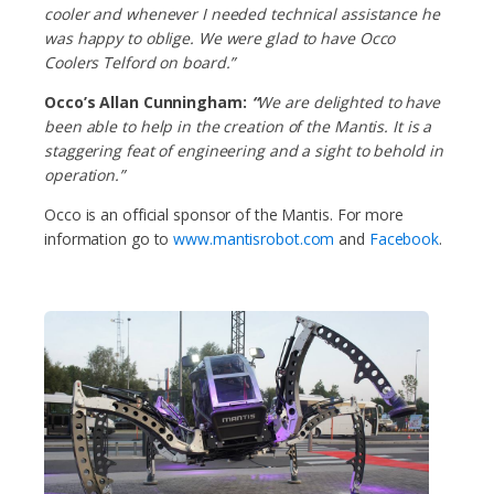
cooler and whenever I needed technical assistance he
was happy to oblige. We were glad to have Occo
Coolers Telford on board.”
Occo’s Allan Cunningham:
“
We are delighted to have
been able to help in the creation of the Mantis. It is a
staggering feat of engineering and a sight to behold in
operation.”
Occo is an official sponsor of the Mantis. For more
information go to
www.mantisrobot.com
and
Facebook
.