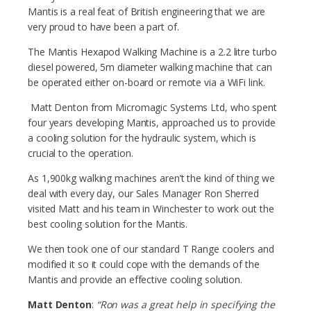
Mantis is a real feat of British engineering that we are
very proud to have been a part of.
The Mantis Hexapod Walking Machine is a 2.2 litre turbo
diesel powered, 5m diameter walking machine that can
be operated either on-board or remote via a WiFi link.
Matt Denton from Micromagic Systems Ltd, who spent
four years developing Mantis, approached us to provide
a cooling solution for the hydraulic system, which is
crucial to the operation.
As 1,900kg walking machines aren’t the kind of thing we
deal with every day, our Sales Manager Ron Sherred
visited Matt and his team in Winchester to work out the
best cooling solution for the Mantis.
We then took one of our standard T Range coolers and
modified it so it could cope with the demands of the
Mantis and provide an effective cooling solution.
Matt Denton
:
“Ron was a great help in specifying the