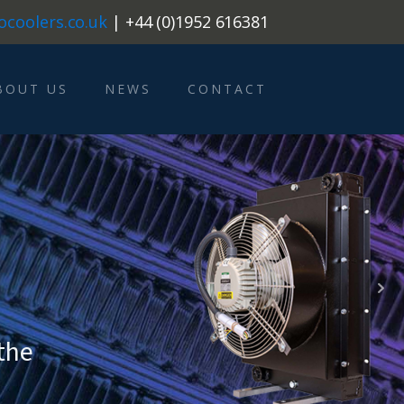
ocoolers.co.uk
| +44 (0)1952 616381
BOUT US
NEWS
CONTACT
0
 the
tions