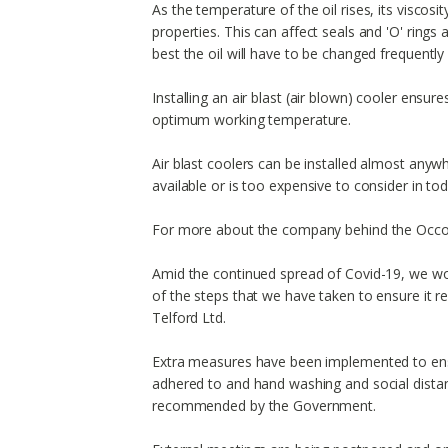
As the temperature of the oil rises, its viscosity
properties. This can affect seals and 'O' ring
best the oil will have to be changed frequently
Installing an air blast (air blown) cooler ensur
optimum working temperature.
Air blast coolers can be installed almost anywh
available or is too expensive to consider in tod
For more about the company behind the Occo
Amid the continued spread of Covid-19, we wou
of the steps that we have taken to ensure it 
Telford Ltd.
Extra measures have been implemented to ens
adhered to and hand washing and social distan
recommended by the Government.