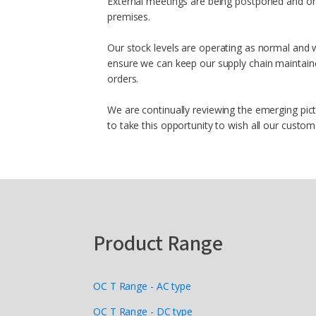
External meetings are being postponed and on
premises.
Our stock levels are operating as normal and w
ensure we can keep our supply chain maintained
orders.
We are continually reviewing the emerging pic
to take this opportunity to wish all our custo
Product Range
OC T Range - AC type
OC T Range - DC type