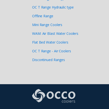
OC T Range Hydraulic type
Offline Range
Mini Range Coolers
WAM: Air Blast Water Coolers
Flat Bed Water Coolers
OC T Range - Air Coolers
Discontinued Ranges