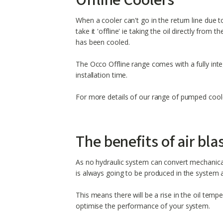
Offline Coolers
When a cooler can't go in the return line due t
take it 'offline' ie taking the oil directly from 
has been cooled.
The Occo Offline range comes with a fully in
installation time.
For more details of our range of pumped cooler
The benefits of air bla
As no hydraulic system can convert mechanical
is always going to be produced in the system 
This means there will be a rise in the oil temp
optimise the performance of your system.