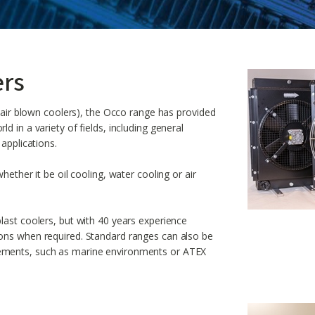
ers
s air blown coolers), the Occo range has provided
d in a variety of fields, including general
 applications.
hether it be oil cooling, water cooling or air
last coolers, but with 40 years experience
ions when required. Standard ranges can also be
ements, such as marine environments or ATEX