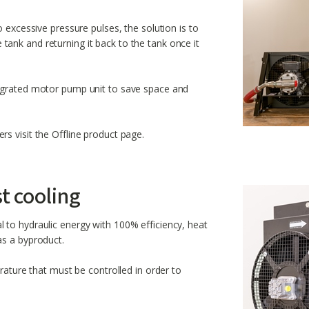
o excessive pressure pulses, the solution is to
the tank and returning it back to the tank once it
tegrated motor pump unit to save space and
s visit the Offline product page.
st cooling
 to hydraulic energy with 100% efficiency, heat
as a byproduct.
erature that must be controlled in order to