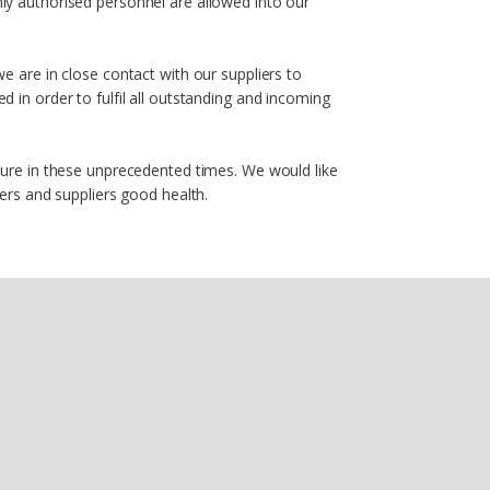
ly authorised personnel are allowed into our
e are in close contact with our suppliers to
 in order to fulfil all outstanding and incoming
ture in these unprecedented times. We would like
mers and suppliers good health.