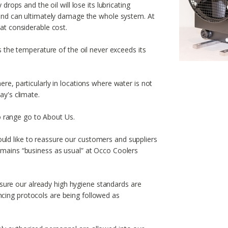
 drops and the oil will lose its lubricating
s and can ultimately damage the whole system. At
 at considerable cost.
es the temperature of the oil never exceeds its
ere, particularly in locations where water is not
ay's climate.
 range go to About Us.
ld like to reassure our customers and suppliers
remains “business as usual” at Occo Coolers
ure our already high hygiene standards are
cing protocols are being followed as