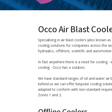
Occo Air Blast Cool
Specialising in air blast coolers (also known a
cooling solutions for companies across the worl
hydraulics, offshore, scientific and automotive
In fact anywhere there is a need for cooling - w
cooling - Occo has a solution.
We have standard ranges of oil and water air b
behind us we can offer bespoke cooling solut
adapted to conform with non-standard requir
Zones 1 and 2.