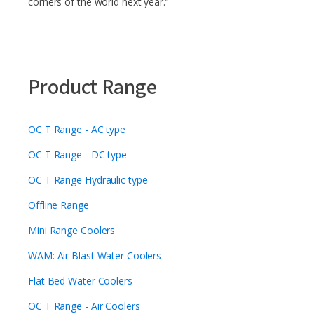
corners of the world next year.”
Product Range
OC T Range - AC type
OC T Range - DC type
OC T Range Hydraulic type
Offline Range
Mini Range Coolers
WAM: Air Blast Water Coolers
Flat Bed Water Coolers
OC T Range - Air Coolers