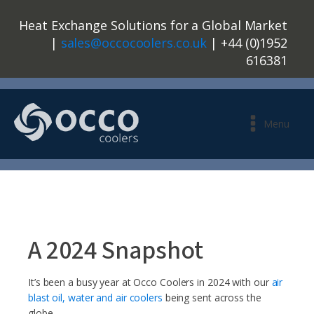
Heat Exchange Solutions for a Global Market
|
sales@occocoolers.co.uk
| +44 (0)1952
616381
Menu
A 2024 Snapshot
It’s been a busy year at Occo Coolers in 2024 with our
air
blast oil, water and air coolers
being sent across the
globe.