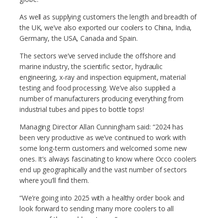
As well as supplying customers the length and breadth of
the UK, we’ve also exported our coolers to China, India,
Germany, the USA, Canada and Spain.
The sectors we’ve served include the offshore and
marine industry, the scientific sector, hydraulic
engineering, x-ray and inspection equipment, material
testing and food processing. We’ve also supplied a
number of manufacturers producing everything from
industrial tubes and pipes to bottle tops!
Managing Director Allan Cunningham said: “2024 has
been very productive as we’ve continued to work with
some long-term customers and welcomed some new
ones. It’s always fascinating to know where Occo coolers
end up geographically and the vast number of sectors
where you’ll find them.
“We’re going into 2025 with a healthy order book and
look forward to sending many more coolers to all