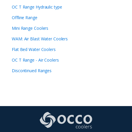
OC T Range Hydraulic type
Offline Range
Mini Range Coolers
WAM: Air Blast Water Coolers
Flat Bed Water Coolers
OC T Range - Air Coolers
Discontinued Ranges