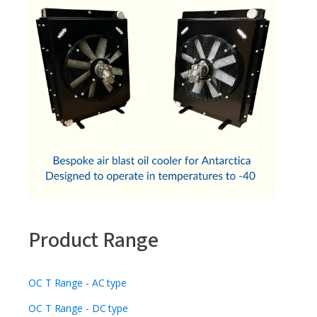
Product Range
OC T Range - AC type
OC T Range - DC type