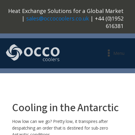
Heat Exchange Solutions for a Global Market
|
sales@occocoolers.co.uk
| +44 (0)1952
616381
Menu
Cooling in the Antarctic
How low can we go? Pretty low, it transpires after
despatching an order that is destined for sub-zero
Antarctic conditions.