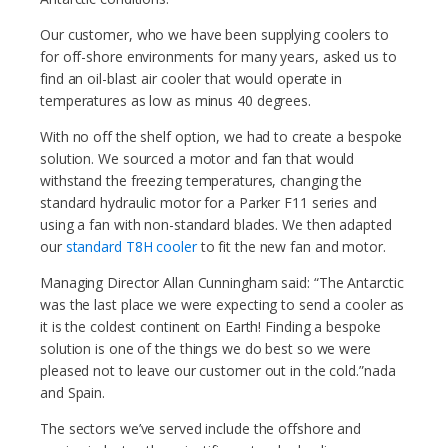
Our customer, who we have been supplying coolers to
for off-shore environments for many years, asked us to
find an oil-blast air cooler that would operate in
temperatures as low as minus 40 degrees.
With no off the shelf option, we had to create a bespoke
solution. We sourced a motor and fan that would
withstand the freezing temperatures, changing the
standard hydraulic motor for a Parker F11 series and
using a fan with non-standard blades. We then adapted
our
standard T8H cooler
to fit the new fan and motor.
Managing Director Allan Cunningham said: “The Antarctic
was the last place we were expecting to send a cooler as
it is the coldest continent on Earth! Finding a bespoke
solution is one of the things we do best so we were
pleased not to leave our customer out in the cold.”nada
and Spain.
The sectors we’ve served include the offshore and