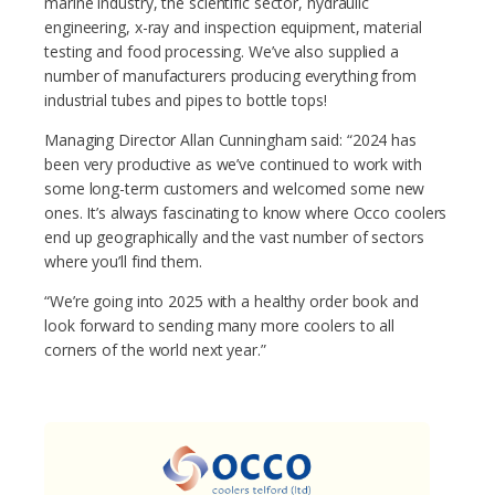
marine industry, the scientific sector, hydraulic
engineering, x-ray and inspection equipment, material
testing and food processing. We’ve also supplied a
number of manufacturers producing everything from
industrial tubes and pipes to bottle tops!
Managing Director Allan Cunningham said: “2024 has
been very productive as we’ve continued to work with
some long-term customers and welcomed some new
ones. It’s always fascinating to know where Occo coolers
end up geographically and the vast number of sectors
where you’ll find them.
“We’re going into 2025 with a healthy order book and
look forward to sending many more coolers to all
corners of the world next year.”