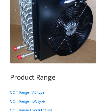
Product Range
OC T Range - AC type
OC T Range - DC type
OC T Range Hydraulic type