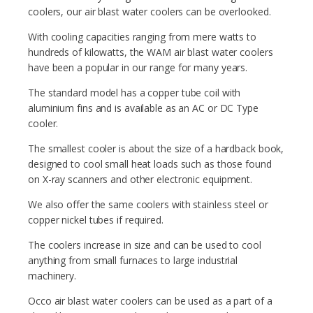
coolers, our air blast water coolers can be overlooked.
With cooling capacities ranging from mere watts to
hundreds of kilowatts, the WAM air blast water coolers
have been a popular in our range for many years.
The standard model has a copper tube coil with
aluminium fins and is available as an AC or DC Type
cooler.
The smallest cooler is about the size of a hardback book,
designed to cool small heat loads such as those found
on X-ray scanners and other electronic equipment.
We also offer the same coolers with stainless steel or
copper nickel tubes if required.
The coolers increase in size and can be used to cool
anything from small furnaces to large industrial
machinery.
Occo air blast water coolers can be used as a part of a