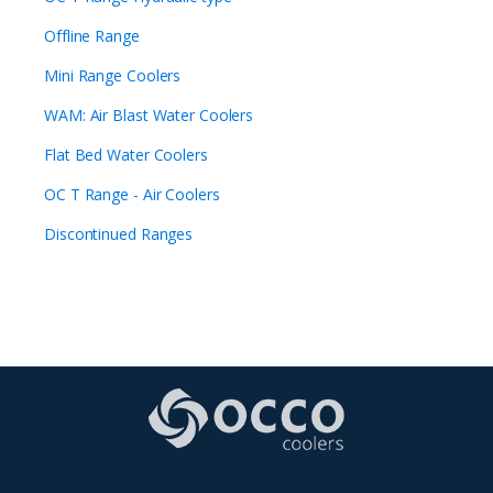
Offline Range
Mini Range Coolers
WAM: Air Blast Water Coolers
Flat Bed Water Coolers
OC T Range - Air Coolers
Discontinued Ranges