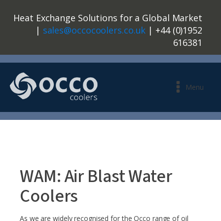
Heat Exchange Solutions for a Global Market
|
sales@occocoolers.co.uk
| +44 (0)1952
616381
Menu
WAM: Air Blast Water
Coolers
As we are widely recognised for the Occo range of oil