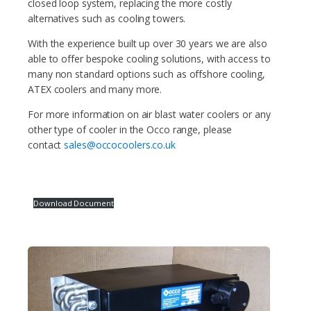
closed loop system, replacing the more costly
alternatives such as cooling towers.
With the experience built up over 30 years we are also
able to offer bespoke cooling solutions, with access to
many non standard options such as offshore cooling,
ATEX coolers and many more.
For more information on air blast water coolers or any
other type of cooler in the Occo range, please
contact
sales@occocoolers.co.uk
Download Document