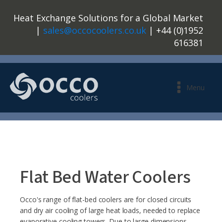
Heat Exchange Solutions for a Global Market
|
sales@occocoolers.co.uk
| +44 (0)1952
616381
Menu
Flat Bed Water Coolers
Occo's range of flat-bed coolers are for closed circuits
and dry air cooling of large heat loads, needed to replace
evaporative cooling towers. Due to large dimensions,