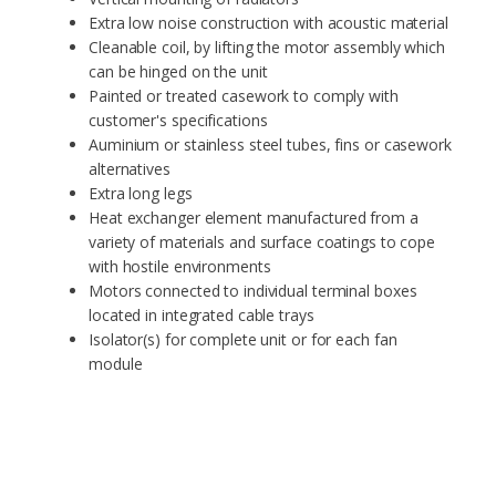
Extra low noise construction with acoustic material
Cleanable coil, by lifting the motor assembly which
can be hinged on the unit
Painted or treated casework to comply with
customer's specifications
Auminium or stainless steel tubes, fins or casework
alternatives
Extra long legs
Heat exchanger element manufactured from a
variety of materials and surface coatings to cope
with hostile environments
Motors connected to individual terminal boxes
located in integrated cable trays
Isolator(s) for complete unit or for each fan
module