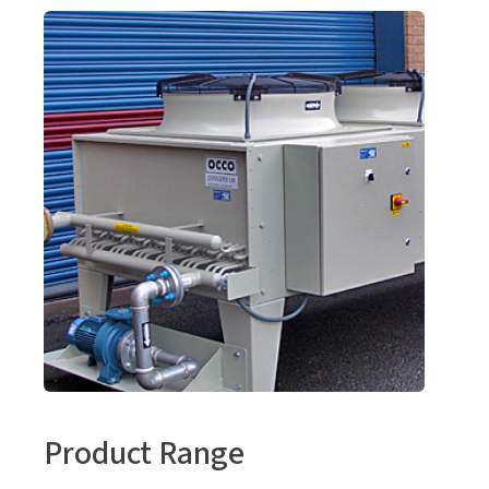
Product Range