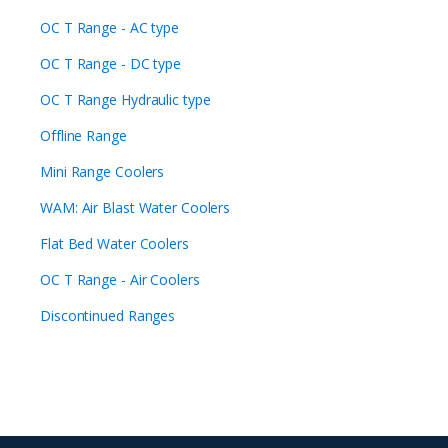
OC T Range - AC type
OC T Range - DC type
OC T Range Hydraulic type
Offline Range
Mini Range Coolers
WAM: Air Blast Water Coolers
Flat Bed Water Coolers
OC T Range - Air Coolers
Discontinued Ranges