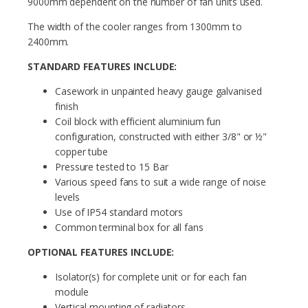
9000mm dependent on the number of fan units used.
The width of the cooler ranges from 1300mm to
2400mm.
STANDARD FEATURES INCLUDE:
Casework in unpainted heavy gauge galvanised
finish
Coil block with efficient aluminium fun
configuration, constructed with either 3/8" or ½"
copper tube
Pressure tested to 15 Bar
Various speed fans to suit a wide range of noise
levels
Use of IP54 standard motors
Common terminal box for all fans
OPTIONAL FEATURES INCLUDE:
Isolator(s) for complete unit or for each fan
module
Vertical mounting of radiators