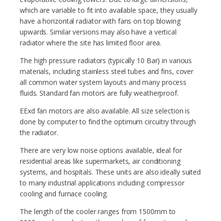
which are variable to fit into available space, they usually
have a horizontal radiator with fans on top blowing
upwards. Similar versions may also have a vertical
radiator where the site has limited floor area.
The high pressure radiators (typically 10 Bar) in various
materials, including stainless steel tubes and fins, cover
all common water system layouts and many process
fluids. Standard fan motors are fully weatherproof.
EExd fan motors are also available. All size selection is
done by computer to find the optimum circuitry through
the radiator.
There are very low noise options available, ideal for
residential areas like supermarkets, air conditioning
systems, and hospitals. These units are also ideally suited
to many industrial applications including compressor
cooling and furnace cooling.
The length of the cooler ranges from 1500mm to