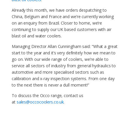
Already this month, we have orders despatching to
China, Belgium and France and we’re currently working
on an enquiry from Brazil. Closer to home, we’re
continuing to supply our UK based customers with air
blast oil and water coolers.
Managing Director Allan Cunningham said: “What a great
start to the year and it’s very definitely how we mean to
go on. With our wide range of coolers, we’re able to
service all sectors of industry from general hydraulics to
automotive and more specialised sectors such as
calibration and x-ray inspection systems. From one day
to the next there is never a dull moment!”
To discuss the Occo range, contact us
at
sales@occocoolers.co.uk
.