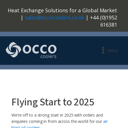
Heat Exchange Solutions for a Global Market
|
sales@occocoolers.co.uk
| +44 (0)1952
616381
Menu
Flying Start to 2025
We’re off to a strong start in 2025 with orders and
enquiries coming in from across the world for our
air
blast oil coolers
.