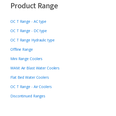
Product Range
OC T Range - AC type
OC T Range - DC type
OC T Range Hydraulic type
Offline Range
Mini Range Coolers
WAM: Air Blast Water Coolers
Flat Bed Water Coolers
OC T Range - Air Coolers
Discontinued Ranges