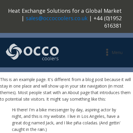
Heat Exchange Solutions for a Global Market
|
sales@occocoolers.co.uk
| +44 (0)1952
616381
Menu
This is an example page. It's different from a blog post because it will
stay in one place and will show up in your site navigation (in most
themes). Most people start with an About page that introduces them
to potential site visitors. It might say something like this:
Hi there! I'm a bike messenger by day, aspiring actor by
night, and this is my website. I live in Los Angeles, have a
great dog named Jack, and I like piña coladas. (And gettin'
caught in the rain.)