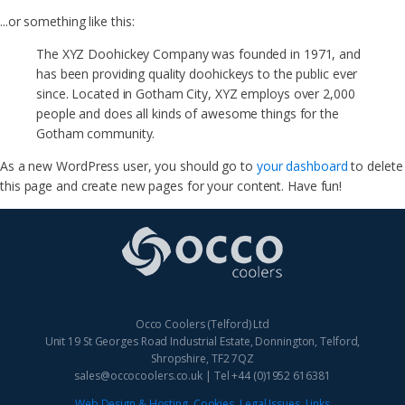
...or something like this:
The XYZ Doohickey Company was founded in 1971, and
has been providing quality doohickeys to the public ever
since. Located in Gotham City, XYZ employs over 2,000
people and does all kinds of awesome things for the
Gotham community.
As a new WordPress user, you should go to
your dashboard
to delete
this page and create new pages for your content. Have fun!
Occo Coolers (Telford) Ltd
Unit 19 St Georges Road Industrial Estate, Donnington, Telford,
Shropshire, TF2 7QZ
sales@occocoolers.co.uk | Tel +44 (0)1952 616381
Web Design & Hosting
Cookies
.
Legal Issues
.
Links