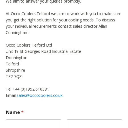
We aim to answer your queries promptly.
At Occo Coolers Telford we aim to work with you to make sure
you get the right solution for your cooling needs. To discuss
your individual requirements contact sales director Allan
Cunningham
Occo Coolers Telford Ltd
Unit 19 St Georges Road Industrial Estate
Donnington
Telford
Shropshire
TF2 7QZ
Tel +44 (0)1952 616381
Email
sales@occocoolers.co.uk
Name
*