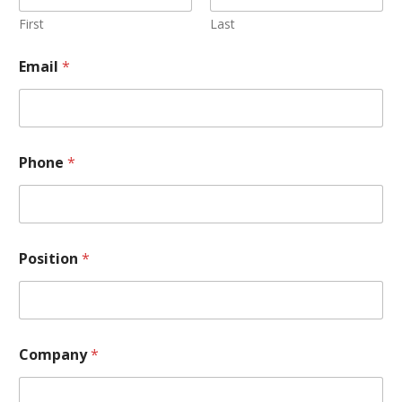
First
Last
Email
*
Phone
*
Position
*
Company
*