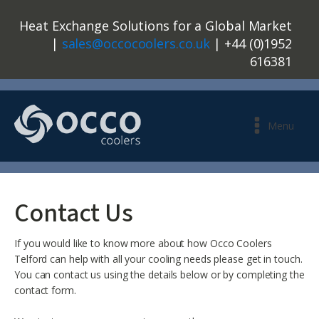
Heat Exchange Solutions for a Global Market
|
sales@occocoolers.co.uk
| +44 (0)1952
616381
Menu
Contact Us
If you would like to know more about how Occo Coolers
Telford can help with all your cooling needs please get in touch.
You can contact us using the details below or by completing the
contact form.