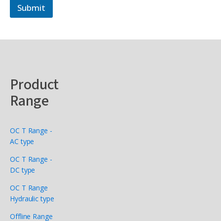
Submit
Product
Range
OC T Range -
AC type
OC T Range -
DC type
OC T Range
Hydraulic type
Offline Range