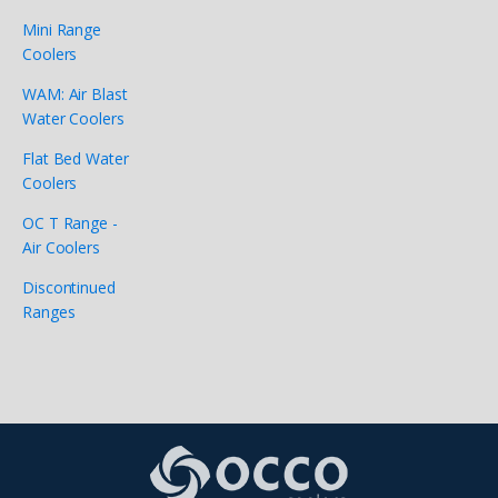
Mini Range
Coolers
WAM: Air Blast
Water Coolers
Flat Bed Water
Coolers
OC T Range -
Air Coolers
Discontinued
Ranges