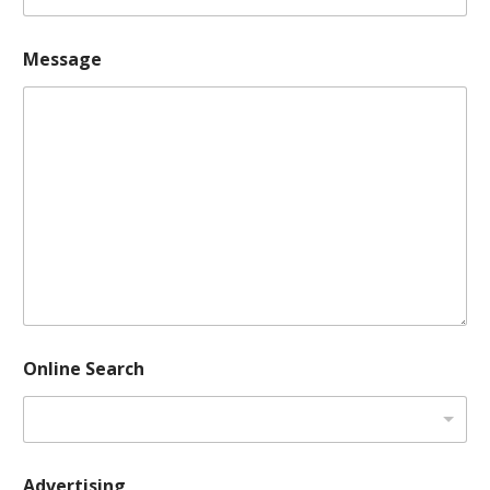
Message
Online Search
Advertising