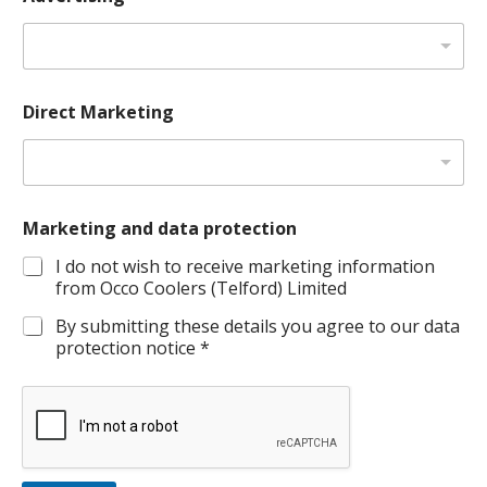
*
Direct Marketing
C
o
m
p
a
n
Marketing and data protection
y
P
I do not wish to receive marketing information
o
from Occo Coolers (Telford) Limited
s
i
By submitting these details you agree to our data
t
protection notice *
i
o
n